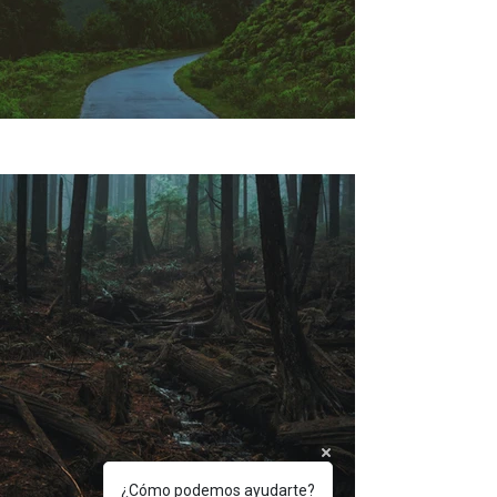
¿Cómo podemos ayudarte?