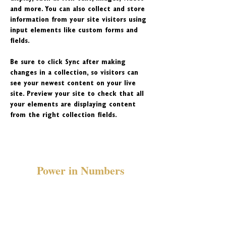
and more. You can also collect and store 
information from your site visitors using 
input elements like custom forms and 
fields.
Be sure to click Sync after making 
changes in a collection, so visitors can 
see your newest content on your live 
site. Preview your site to check that all 
your elements are displaying content 
from the right collection fields. 
Power in Numbers