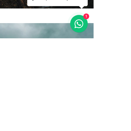
1
Previous
Next