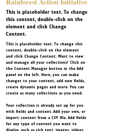
Rainforest Action Initiative
This is placeholder text. To change
this content, double-click on the
element and click Change
Content.
This is placeholder text. To change this 
content, double-click on the element 
and click Change Content. Want to view 
and manage all your collections? Click on 
the Content Manager button in the Add 
panel on the left. Here, you can make 
changes to your content, add new fields, 
create dynamic pages and more. You can 
create as many collections as you need.
Your collection is already set up for you 
with fields and content. Add your own, or 
import content from a CSV file. Add fields 
for any type of content you want to 
display, such as rich text, images, videos 