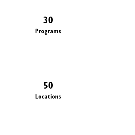
30
Programs
50
Locations