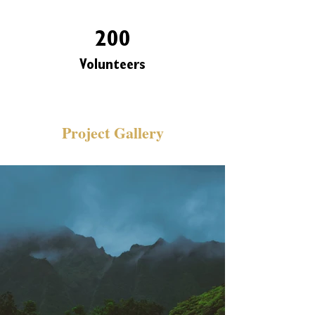
200
Volunteers
Project Gallery