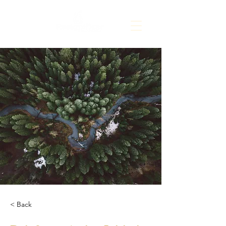
< Back